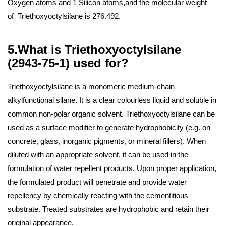
Oxygen atoms and 1 Silicon atoms,and the molecular weight
of Triethoxyoctylsilane is 276.492.
5.What is Triethoxyoctylsilane
(2943-75-1) used for?
Triethoxyoctylsilane is a monomeric medium-chain
alkylfunctional silane. It is a clear colourless liquid and soluble in
common non-polar organic solvent. Triethoxyoctylsilane can be
used as a surface modifier to generate hydrophobicity (e.g. on
concrete, glass, inorganic pigments, or mineral fillers). When
diluted with an appropriate solvent, it can be used in the
formulation of water repellent products. Upon proper application,
the formulated product will penetrate and provide water
repellency by chemically reacting with the cementitious
substrate. Treated substrates are hydrophobic and retain their
original appearance.