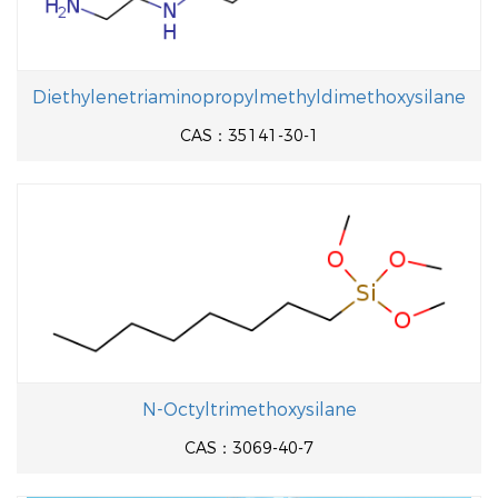
Diethylenetriaminopropylmethyldimethoxysilane
CAS：35141-30-1
N-Octyltrimethoxysilane
CAS：3069-40-7