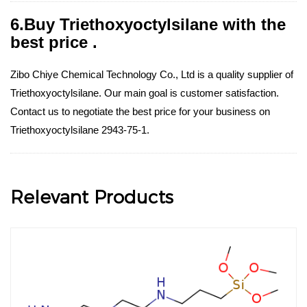
6.Buy Triethoxyoctylsilane with the
best price .
Zibo Chiye Chemical Technology Co., Ltd is a quality supplier of
Triethoxyoctylsilane. Our main goal is customer satisfaction.
Contact us to negotiate the best price for your business on
Triethoxyoctylsilane 2943-75-1.
Relevant Products