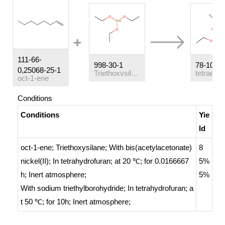
111-66-
998-30-1
78-10-4
0,25068-25-1
Triethoxysilane
oct-1-ene
Conditions
Conditions
Yie
ld
oct-1-ene; Triethoxysilane;
With
bis(acetylacetonate)
8
nickel(II);
In
tetrahydrofuran;
at 20 ℃; for 0.0166667
5%
h;
Inert atmosphere
;
5%
With
sodium triethylborohydride;
In
tetrahydrofuran;
a
t 50 ℃; for 10h;
Inert atmosphere
;