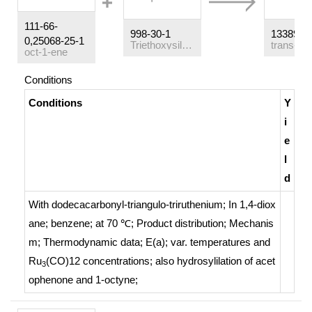
111-66-
998-30-1
13389-4
0,25068-25-1
Triethoxysilane
oct-1-ene
Conditions
Conditions
Y
i
e
l
d
With
dodecacarbonyl-triangulo-triruthenium;
In
1,4-diox
ane; benzene;
at 70 ℃;
Product distribution
;
Mechanis
m
;
Thermodynamic data
;
E(a); var. temperatures and
Ru
(CO)12 concentrations; also hydrosylilation of acet
3
ophenone and 1-octyne
;