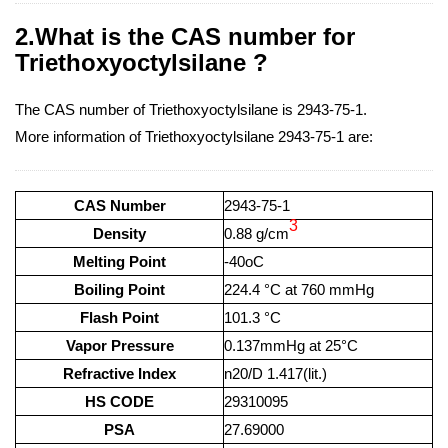
2.What is the CAS number for
Triethoxyoctylsilane ?
The CAS number of Triethoxyoctylsilane is 2943-75-1.
More information of Triethoxyoctylsilane 2943-75-1 are:
CAS Number
2943-75-1
3
Density
0.88 g/cm
Melting Point
-40oC
Boiling Point
224.4 °C at 760 mmHg
Flash Point
101.3 °C
Vapor Pressure
0.137mmHg at 25°C
Refractive Index
n20/D 1.417(lit.)
HS CODE
29310095
PSA
27.69000