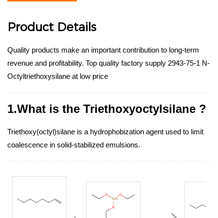
Product Details
Quality products make an important contribution to long-term
revenue and profitability. Top quality factory supply 2943-75-1 N-
Octyltriethoxysilane at low price
1.What is the Triethoxyoctylsilane ?
Triethoxy(octyl)silane is a hydrophobization agent used to limit
coalescence in solid-stabilized emulsions.