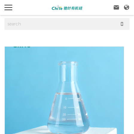


