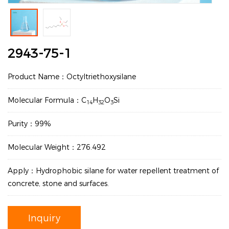
2943-75-1
Product Name：Octyltriethoxysilane
Molecular Formula：C
H
O
Si
14
32
3
Purity：99%
Molecular Weight：276.492
Apply：Hydrophobic silane for water repellent treatment of
concrete, stone and surfaces.
Inquiry