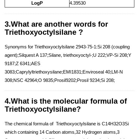
LogP
4.39530
3.What are another words for
Triethoxyoctylsilane ?
Synonyms for Triethoxyoctylsilane 2943-75-1:Si 208 (coupling
agent);Silquest A 137;Silane, triethoxyoctyl-;U 222;VP-Si 208;Y
9187;Z 6341;AES
3083;Caprylyltriethoxysilane;EMI1831;Enviroseal 40;LM-N
308;NSC 42964;O 9835;Prosil9202;Prosil 9234;Si 208;
4.What is the molecular formula of
Triethoxyoctylsilane?
The chemical formula of Triethoxyoctylsilane is C14H32O3Si
which containing 14 Carbon atoms,32 Hydrogen atoms,3