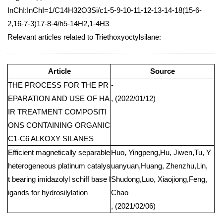
InChI:InChI=1/C14H32O3Si/c1-5-9-10-11-12-13-14-18(15-6-
2,16-7-3)17-8-4/h5-14H2,1-4H3
Relevant articles related to Triethoxyoctylsilane:
Article
Source
THE PROCESS FOR THE PR
-
EPARATION AND USE OF HA
, (2022/01/12)
IR TREATMENT COMPOSITI
ONS CONTAINING ORGANIC
C1-C6 ALKOXY SILANES
Efficient magnetically separable
Huo, Yingpeng,Hu, Jiwen,Tu, Y
heterogeneous platinum catalys
uanyuan,Huang, Zhenzhu,Lin,
t bearing imidazolyl schiff base l
Shudong,Luo, Xiaojiong,Feng,
igands for hydrosilylation
Chao
, (2021/02/06)