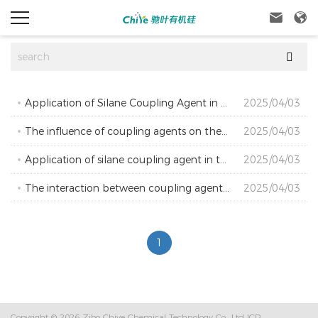



Application of Silane Coupling Agent in Anti Thermal Oxygen Aging of Clay Adhesive
2025/04/03
The influence of coupling agents on the conductivity of carbon black conductive coatings
2025/04/03
Application of silane coupling agent in the production of PDP display electrodes
2025/04/03
The interaction between coupling agent Si69 and carbon black and white carbon black
2025/04/03
1
Copyright © 2026
Zibo Chiye Chemical Technology Co., Ltd
ICP