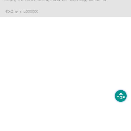
NO.:Zhejiang000000
