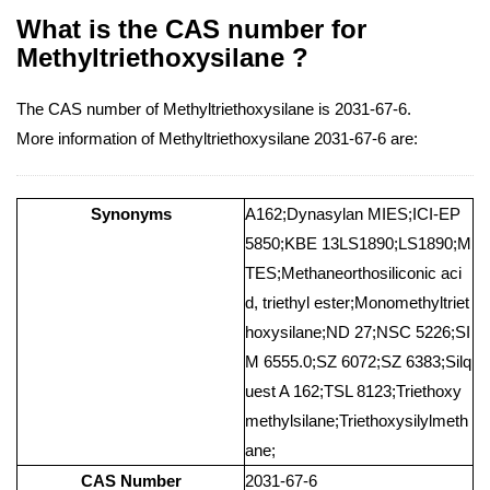
What is the CAS number for
Methyltriethoxysilane ?
The CAS number of Methyltriethoxysilane is 2031-67-6.
More information of Methyltriethoxysilane 2031-67-6 are:
Synonyms
A162;Dynasylan MIES;ICI-EP
5850;KBE 13LS1890;LS1890;M
TES;Methaneorthosiliconic aci
d, triethyl ester;Monomethyltriet
hoxysilane;ND 27;NSC 5226;SI
M 6555.0;SZ 6072;SZ 6383;Silq
uest A 162;TSL 8123;Triethoxy
methylsilane;Triethoxysilylmeth
ane;
CAS Number
2031-67-6