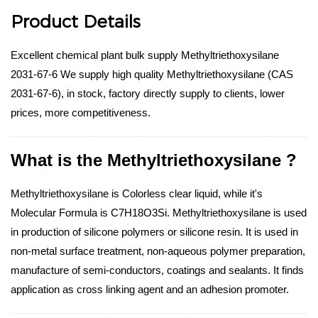
Product Details
Excellent chemical plant bulk supply Methyltriethoxysilane
2031-67-6 We supply high quality Methyltriethoxysilane (CAS
2031-67-6), in stock, factory directly supply to clients, lower
prices, more competitiveness.
What is the Methyltriethoxysilane ?
Methyltriethoxysilane is Colorless clear liquid, while it's
Molecular Formula is C7H18O3Si. Methyltriethoxysilane is used
in production of silicone polymers or silicone resin. It is used in
non-metal surface treatment, non-aqueous polymer preparation,
manufacture of semi-conductors, coatings and sealants. It finds
application as cross linking agent and an adhesion promoter.