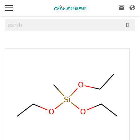


