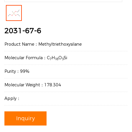
2031-67-6
Product Name：Methyltriethoxysilane
Molecular Formula：C
H
O
Si
7
18
3
Purity：99%
Molecular Weight：178.304
Apply：
Inquiry