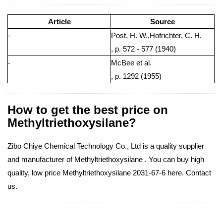
Article
Source
-
Post, H. W.,Hofrichter, C. H.
, p. 572 - 577 (1940)
-
McBee et al.
, p. 1292 (1955)
How to get the best price on
Methyltriethoxysilane?
Zibo Chiye Chemical Technology Co., Ltd is a quality supplier
and manufacturer of Methyltriethoxysilane . You can buy high
quality, low price Methyltriethoxysilane 2031-67-6 here. Contact
us.