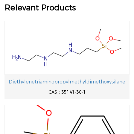
Relevant Products
Diethylenetriaminopropylmethyldimethoxysilane
CAS：35141-30-1