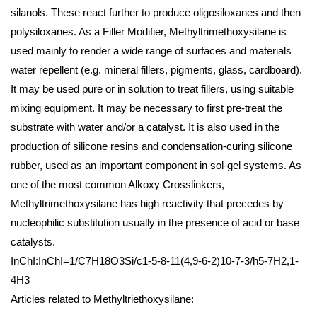
silanols. These react further to produce oligosiloxanes and then
polysiloxanes. As a Filler Modifier, Methyltrimethoxysilane is
used mainly to render a wide range of surfaces and materials
water repellent (e.g. mineral fillers, pigments, glass, cardboard).
It may be used pure or in solution to treat fillers, using suitable
mixing equipment. It may be necessary to first pre-treat the
substrate with water and/or a catalyst. It is also used in the
production of silicone resins and condensation-curing silicone
rubber, used as an important component in sol-gel systems. As
one of the most common Alkoxy Crosslinkers,
Methyltrimethoxysilane has high reactivity that precedes by
nucleophilic substitution usually in the presence of acid or base
catalysts.
InChI:InChI=1/C7H18O3Si/c1-5-8-11(4,9-6-2)10-7-3/h5-7H2,1-
4H3
Articles related to Methyltriethoxysilane: