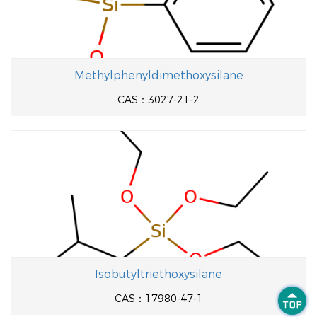
Methylphenyldimethoxysilane
CAS：3027-21-2
Isobutyltriethoxysilane

CAS：17980-47-1