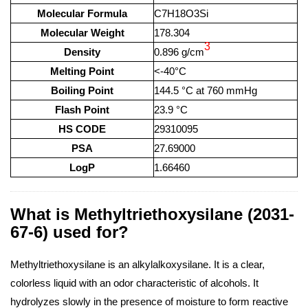
Molecular Formula
C7H18O3Si
Molecular Weight
178.304
3
Density
0.896 g/cm
Melting Point
<-40°C
Boiling Point
144.5 °C at 760 mmHg
Flash Point
23.9 °C
HS CODE
29310095
PSA
27.69000
LogP
1.66460
What is Methyltriethoxysilane (2031-
67-6) used for?
Methyltriethoxysilane is an alkylalkoxysilane. It is a clear,
colorless liquid with an odor characteristic of alcohols. It
hydrolyzes slowly in the presence of moisture to form reactive