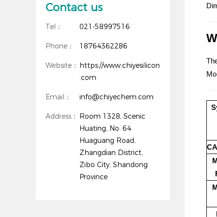
Contact us
Dim
Tel：
021-58997516
W
Phone：
18764362286
The
Website：
https://www.chiyesilicon
Mor
.com
Email：
info@chiyechem.com
S
Address：
Room 1328, Scenic
Huating, No. 64
Huaguang Road,
CA
Zhangdian District,
M
Zibo City, Shandong
Province
M