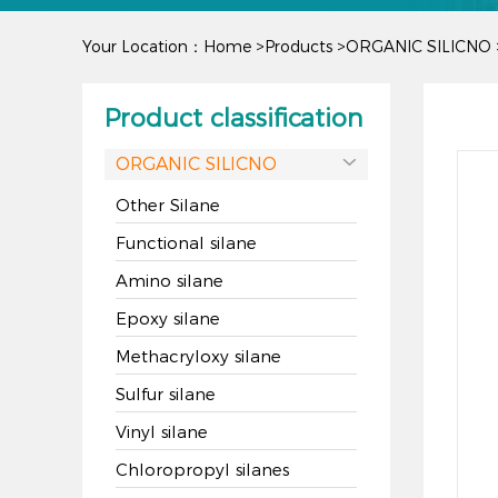
Your Location：
Home
>
Products
>
ORGANIC SILICNO
Product classification
ORGANIC SILICNO

Other Silane
Functional silane
Amino silane
Epoxy silane
Methacryloxy silane
Sulfur silane
Vinyl silane
Chloropropyl silanes