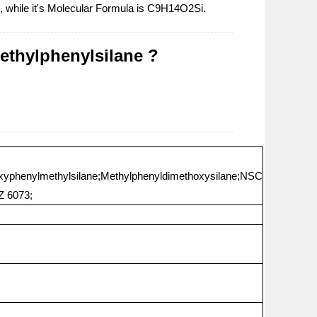
d, while it's Molecular Formula is C9H14O2Si.
ethylphenylsilane ?
oxyphenylmethylsilane;Methylphenyldimethoxysilane;NSC
Z 6073;