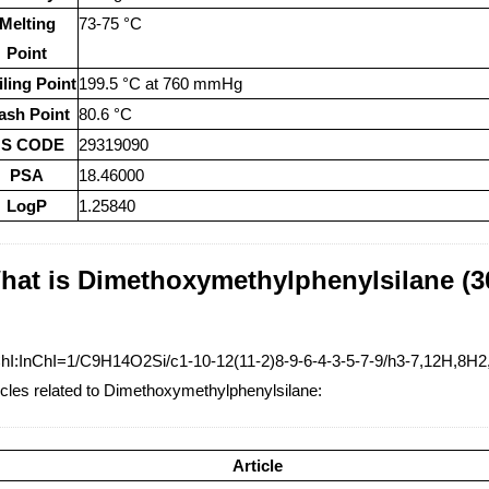
Melting
73-75 °C
Point
ling Point
199.5 °C at 760 mmHg
ash Point
80.6 °C
S CODE
29319090
PSA
18.46000
LogP
1.25840
hat is Dimethoxymethylphenylsilane (30
hI:InChI=1/C9H14O2Si/c1-10-12(11-2)8-9-6-4-3-5-7-9/h3-7,12H,8H2
icles related to Dimethoxymethylphenylsilane:
Article