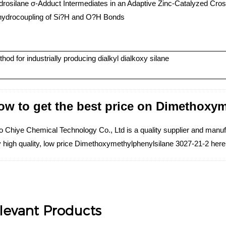
rosilane σ-Adduct Intermediates in an Adaptive Zinc-Catalyzed Cros
hydrocoupling of Si?H and O?H Bonds
hod for industrially producing dialkyl dialkoxy silane
ow to get the best price on Dimethoxy
o Chiye Chemical Technology Co., Ltd is a quality supplier and manu
 high quality, low price Dimethoxymethylphenylsilane 3027-21-2 here
levant Products