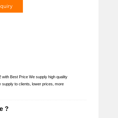
nquiry
 with Best Price We supply high quality
supply to clients, lower prices, more
e ?