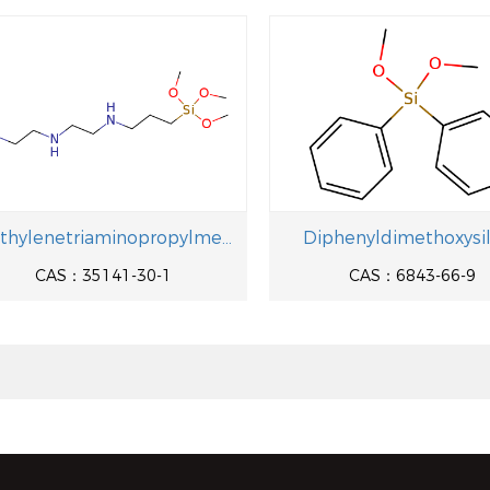
Diethylenetriaminopropylmethyldimethoxysilane
Diphenyldimethoxysi
CAS：35141-30-1
CAS：6843-66-9