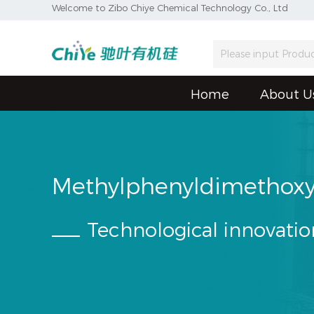
Welcome to Zibo Chiye Chemical Technology Co., Ltd
Home
About U
Methylphenyldimethoxy
Technological innovatio