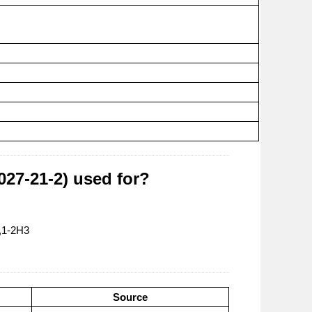
27-21-2) used for?
,1-2H3
Source