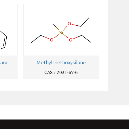
lane
Methyltriethoxysilane
CAS：2031-67-6