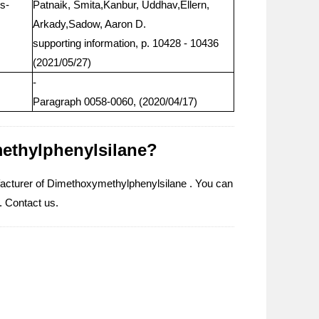
s-
Patnaik, Smita,Kanbur, Uddhav,Ellern,
Arkady,Sadow, Aaron D.
supporting information, p. 10428 - 10436
(2021/05/27)
-
Paragraph 0058-0060, (2020/04/17)
methylphenylsilane?
facturer of Dimethoxymethylphenylsilane . You can
. Contact us.