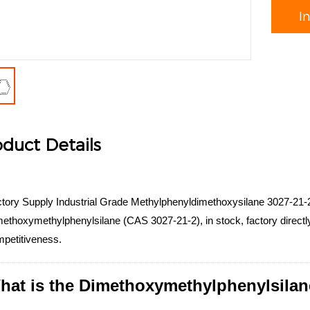
I
duct Details
tory Supply Industrial Grade Methylphenyldimethoxysilane 3027-21-2
ethoxymethylphenylsilane (CAS 3027-21-2), in stock, factory directly 
petitiveness.
hat is the Dimethoxymethylphenylsilan