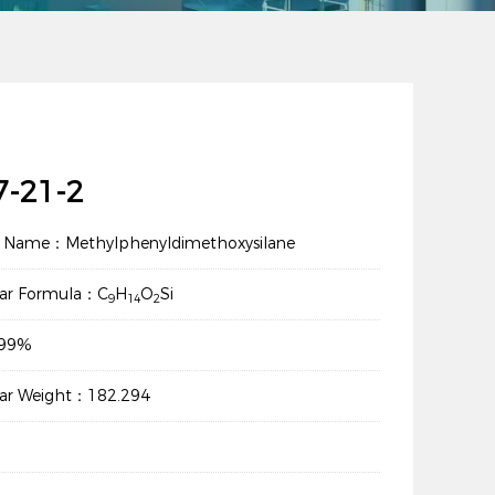
7-21-2
t Name：Methylphenyldimethoxysilane
lar Formula：C
H
O
Si
9
14
2
：99%
lar Weight：182.294