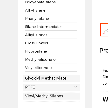
Isocyanate silane
Alkyl silane
Phenyl silane
Silane Intermediates
Alkyl silanes
Cross Linkers
Pro
Fluorosilane
Methyl-silicone oil
Vinyl silicone oil
Fac
Dim
Glycidyl Methacrylate
com
PTFE

Vinyl/Methyl Silanes
W