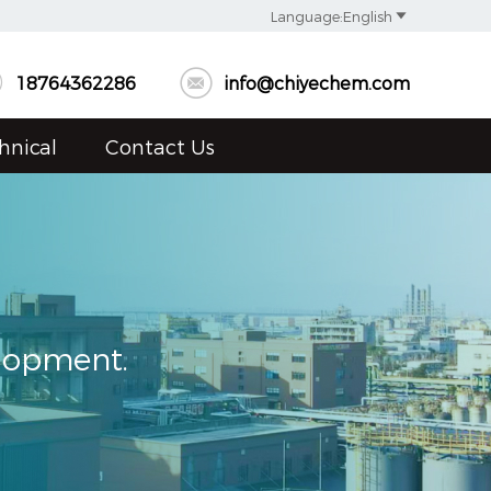

Language:English


18764362286
info@chiyechem.com
hnical
Contact Us
elopment.