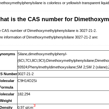
ethoxymethylphenylsilane is colorless or yellowish transparent liqui
hat is the CAS number for Dimethoxym
 CAS number of Dimethoxymethylphenylsilane is 3027-21-2.
e information of Dimethoxymethylphenylsilane 3027-21-2 are:
ynonyms
Silane,dimethoxymethylphenyl-
(6CI,7CI,8CI,9CI);Dimethoxymethylphenylsilane;Dimeth
93924;Phenylmethyldimethoxysilane;SM 2;SM 2 (silane);
S Number
3027-21-2
olecular
C9H14O2Si
Formula
olecular
182.294
Weight
3
Density
0.97 g/cm