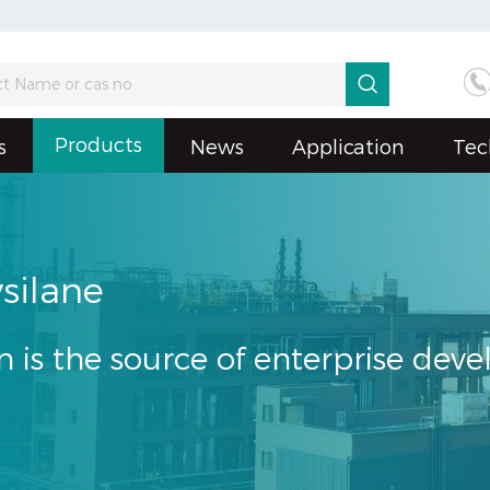

Products
s
News
Application
Tec
silane
n is the source of enterprise dev