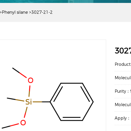
>
Phenyl silane
>
3027-21-2
302
Produc
Molecu
Purity
Molecu
Apply：