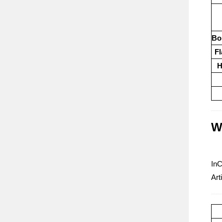
Boi
Fl
H
W
InC
Art