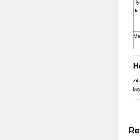
Hyd
de
Met
H
Zib
buy
Re