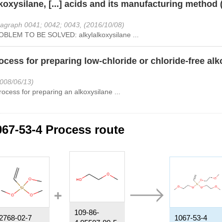
koxysilane, [...] acids and its manufacturing method 
agraph 0041; 0042; 0043, (2016/10/08)
BLEM TO BE SOLVED: alkylalkoxysilane ...
ocess for preparing low-chloride or chloride-free al
2008/06/13)
rocess for preparing an alkoxysilane ...
067-53-4 Process route
109-86-
2768-02-7
1067-53-4