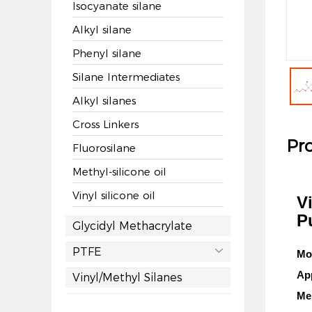
Isocyanate silane
Alkyl silane
Phenyl silane
Silane Intermediates
Alkyl silanes
Cross Linkers
Pro
Fluorosilane
Methyl-silicone oil
Vinyl silicone oil
V
P
Glycidyl Methacrylate
PTFE

Mo
Ap
Vinyl/Methyl Silanes
Mel