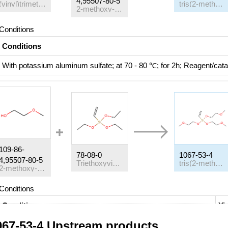
4,95507-80-5
(vinyl)trimethoxylsilane
tris(2-methoxy ethoxy)-vinyl silane
2-methoxy-ethanol
Conditions
Conditions
With
potassium aluminum sulfate;
at 70 - 80 ℃; for 2h;
Reagent/cata
109-86-
78-08-0
1067-53-4
4,95507-80-5
Triethoxyvinylsilane
tris(2-methoxy ethoxy)-vinyl silane
2-methoxy-ethanol
Conditions
Conditions
Yi
067-53-4 Upstream products
With
CBV 780;
at 110 ℃; for 0.0833333h;
Microwave irradiation
;