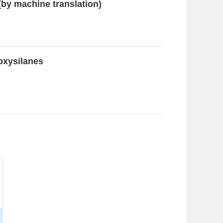
(by machine translation)
koxysilanes