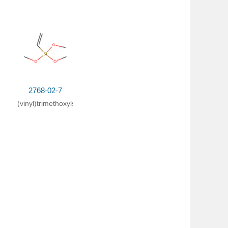
2768-02-7
(vinyl)trimethoxylsilane