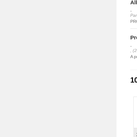
Al
-
Par
PRO
Pr
-
, (
A p
1