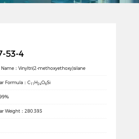
7-53-4
 Name：Vinyltri(2-methoxyethoxy)silane
lar Formula：C
H
O
Si
11
24
6
：99%
lar Weight：280.393