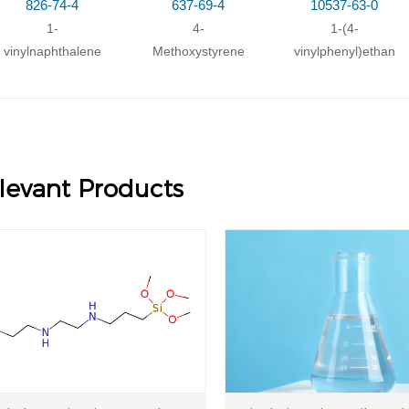
826-74-4
637-69-4
10537-63-0
1-
4-
1-(4-
vinylnaphthalene
Methoxystyrene
vinylphenyl)ethano
levant Products