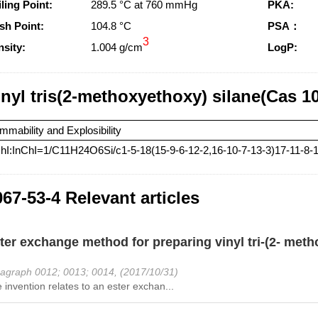
ling Point:
289.5 °C at 760 mmHg
PKA:
sh Point:
104.8 °C
PSA：
3
sity:
1.004 g/cm
LogP:
inyl tris(2-methoxyethoxy) silane(Cas 1
mmability and Explosibility
hI:InChI=1/C11H24O6Si/c1-5-18(15-9-6-12-2,16-10-7-13-3)17-11-8-
67-53-4 Relevant articles
ter exchange method for preparing vinyl tri-(2- meth
agraph 0012; 0013; 0014, (2017/10/31)
 invention relates to an ester exchan...