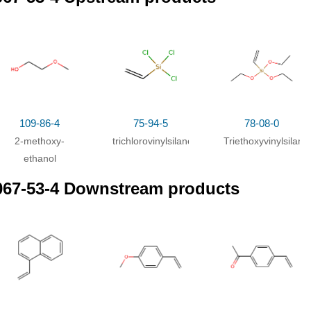
109-86-4
75-94-5
78-08-0
2-methoxy-
trichlorovinylsilane
Triethoxyvinylsilane
ethanol
067-53-4 Downstream products