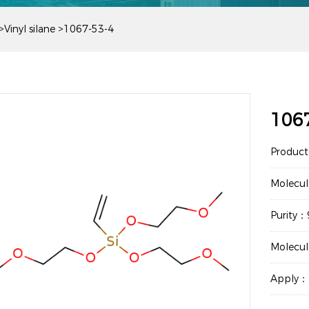
>
Vinyl silane
>
1067-53-4
106
Product
Molecu
Purity
Molecu
Apply：