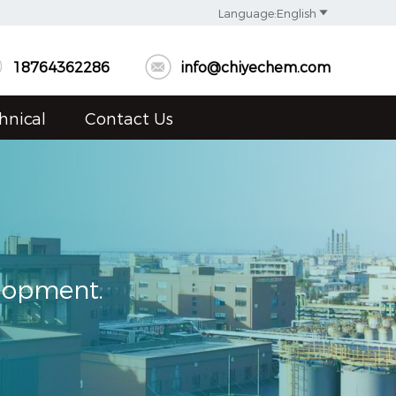

Language:English


18764362286
info@chiyechem.com
hnical
Contact Us
elopment.