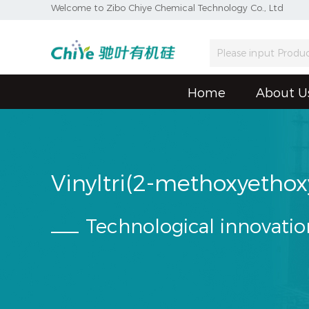
Welcome to Zibo Chiye Chemical Technology Co., Ltd
Home
About U
Vinyltri(2-methoxyethox
Technological innovatio