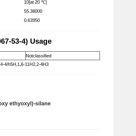
10[at 20 ℃]
55.38000
0.63950
067-53-4) Usage
Notclassified
14-4/h5H,1,6-11H2,2-4H3
oxy ethyoxyl)-silane