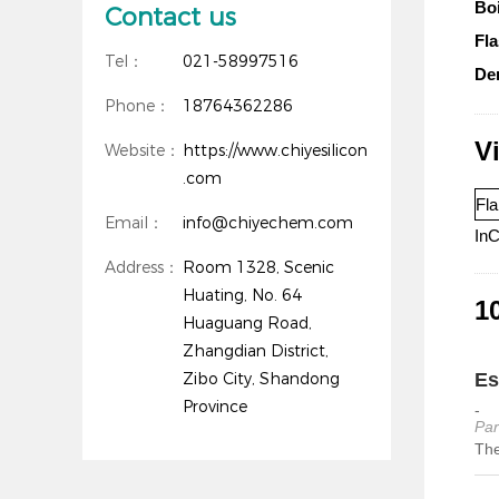
Boi
Contact us
Fla
Tel：
021-58997516
Den
Phone：
18764362286
V
Website：
https://www.chiyesilicon
.com
Fla
Email：
info@chiyechem.com
InC
Address：
Room 1328, Scenic
Huating, No. 64
10
Huaguang Road,
Zhangdian District,
Zibo City, Shandong
Es
Province
-
Par
The