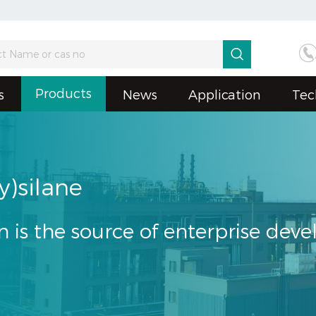

Products
s
News
Application
Tec
y)silane
n is the source of enterprise dev