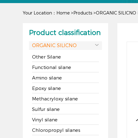
Your Location：
Home
>
Products
>
ORGANIC SILICNO
Product classification
ORGANIC SILICNO

Other Silane
Functional silane
Amino silane
Epoxy silane
Methacryloxy silane
Sulfur silane
Vinyl silane
Chloropropyl silanes