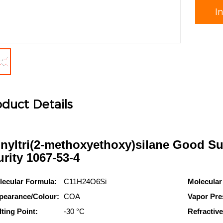
I
duct Details
inyltri(2-methoxyethoxy)silane Good Su
urity 1067-53-4
lecular Formula:
C11H24O6Si
Molecular
pearance/Colour:
COA
Vapor Pre
ting Point:
-30 °C
Refractive