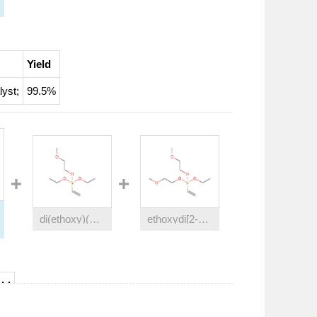
Yield
lyst
;
99.5%
di(ethoxy)(2-methoxyethoxy)(vinyl)silane
ethoxydi[2-methoxyethoxy](vinyl)silane
eld