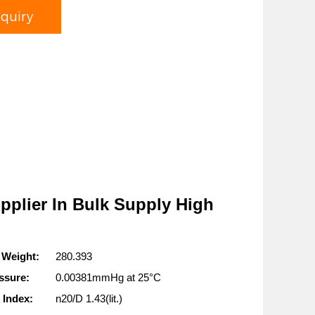
nquiry
pplier In Bulk Supply High
 Weight:
280.393
ssure:
0.00381mmHg at 25°C
 Index:
n20/D 1.43(lit.)