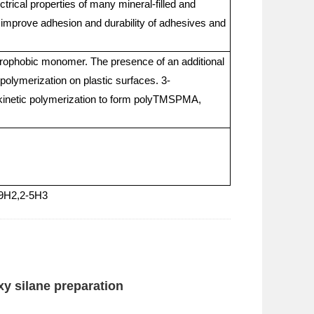
trical properties of many mineral-filled and
 improve adhesion and durability of adhesives and
rophobic monomer. The presence of an additional
 polymerization on plastic surfaces. 3-
r kinetic polymerization to form polyTMSPMA,
-9H2,2-5H3
xy silane preparation