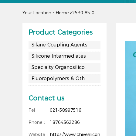
Your Location：
Home
>
2530-85-0
Product Categories
Silane Coupling Agents
Silicone Intermediates
Specialty Organosilicon Materials
Fluoropolymers & Other Materials
Contact us
Tel：
021-58997516
Phone：
18764362286
Website：
https://www.chiyesilicon