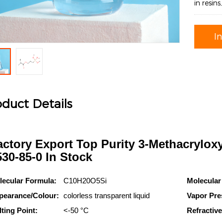
in resin
I
duct Details
actory Export Top Purity 3-Methacrylox
530-85-0 In Stock
lecular Formula:
C10H20O5Si
Molecular
pearance/Colour:
colorless transparent liquid
Vapor Pre
ting Point:
<-50 °C
Refractive