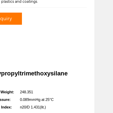
s, plastics and coatings.
nquiry
ypropyltrimethoxysilane
 Weight:
248.351
ssure:
0.089mmHg at 25°C
 Index:
n20/D 1.431(lit.)