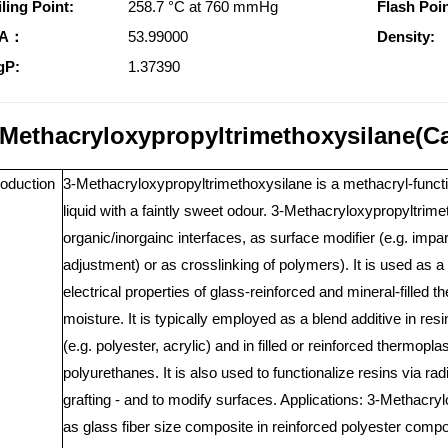
ling Point:
258.7 °C at 760 mmHg
Flash Poin
SA：
53.99000
Density:
gP:
1.37390
-Methacryloxypropyltrimethoxysilane(C
roduction
3-Methacryloxypropyltrimethoxysilane is a methacryl-functiona
liquid with a faintly sweet odour. 3-Methacryloxypropyltrim
organic/inorgainc interfaces, as surface modifier (e.g. impa
adjustment) or as crosslinking of polymers). It is used as 
electrical properties of glass-reinforced and mineral-filled
moisture. It is typically employed as a blend additive in re
(e.g. polyester, acrylic) and in filled or reinforced thermopl
polyurethanes. It is also used to functionalize resins via ra
grafting - and to modify surfaces. Applications: 3-Methacr
as glass fiber size composite in reinforced polyester compos