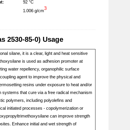
t:
92 °C
3
1.006 g/cm
as 2530-85-0) Usage
l silane, it is a clear, light and heat sensitive
ethoxysilane is used as adhesion promoter at
rting water repellency, organophilic surface
a coupling agent to improve the physical and
 thermosetting resins under exposure to heat and/or
sin systems that cure via a free radical mechanism
astic polymers, including polyolefins and
dical initiated processes - copolymerization or
yloxypropyltrimethoxysilane can improve strength
ites. Enhance initial and wet strength of