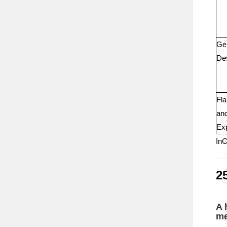
Ge
Des
Fla
an
Exp
InC
25
A 
me