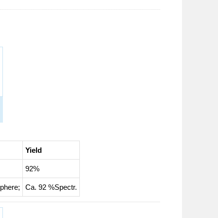
Yield
92%
sphere
;
Ca. 92 %Spectr.