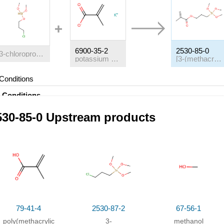
6900-35-2
2530-85-0
3-chloropropyltrimethoxysilane
potassium methacrylate
[3-(methacryloyloxy)propyl]trimethoxysilane
Conditions
Conditions
With
4,4'-methylene-bis-(2,6-di-tert-butylphenol);
tetra-n-butylphosp
530-85-0 Upstream products
Purification / work up
;
79-41-4
2530-87-2
67-56-1
poly(methacrylic
3-
methanol