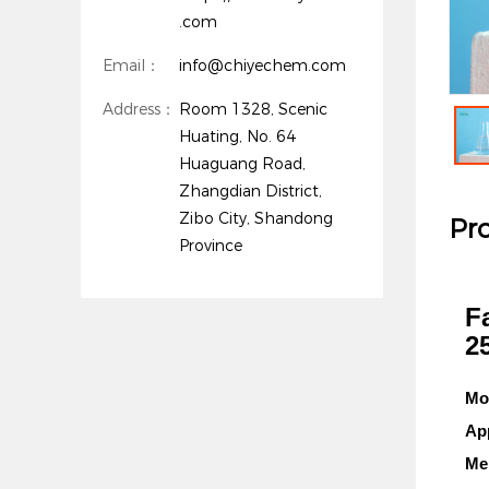
.com
Email：
info@chiyechem.com
Address：
Room 1328, Scenic
Huating, No. 64
Huaguang Road,
Zhangdian District,
Zibo City, Shandong
Pro
Province
F
2
Mo
Ap
Mel