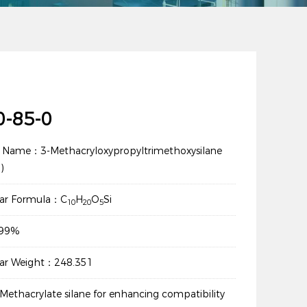
0-85-0
 Name：3-Methacryloxypropyltrimethoxysilane
)
lar Formula：C
H
O
Si
10
20
5
：99%
lar Weight：248.351
ethacrylate silane for enhancing compatibility