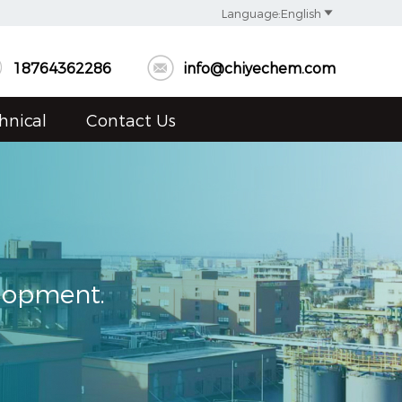

Language:English


18764362286
info@chiyechem.com
hnical
Contact Us
elopment.