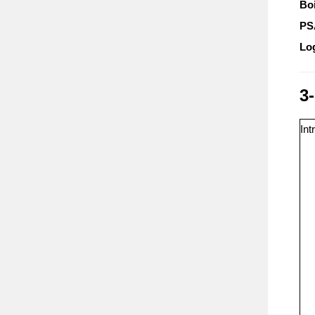
Boi
P
Lo
3
Int