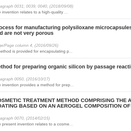
agraph 0031; 0039; 0040, (2018/09/08)
 invention relates to a high-quality ...
ocess for manufacturing polysiloxane microcapsules 
d are not very porous
e/Page column 4, (2016/09/26)
ethod is provided for encapsulating p...
thod for preparing organic silicon by passage react
agraph 0050, (2016/10/17)
 invention provides a method for prep...
SMETIC TREATMENT METHOD COMPRISING THE A
ATING BASED ON AN AEROGEL COMPOSITION OF
agraph 0070, (2014/02/15)
 present invention relates to a cosme...