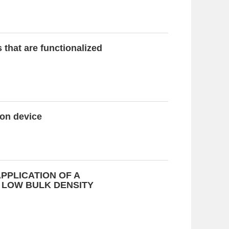
that are functionalized
ion device
PPLICATION OF A
 LOW BULK DENSITY