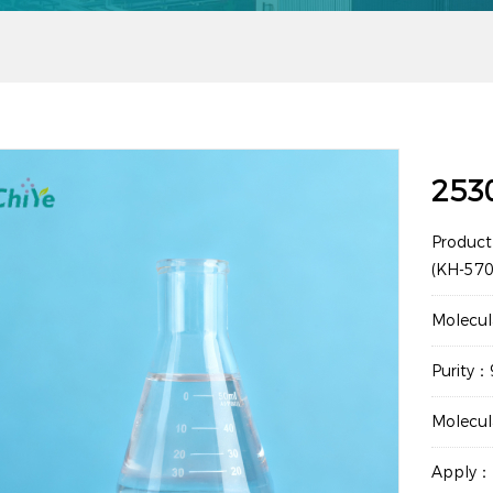
253
Product
(KH-570
Molecu
Purity
Molecu
Apply：M