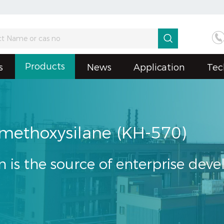

Products
s
News
Application
Tec
imethoxysilane (KH-570)
n is the source of enterprise dev