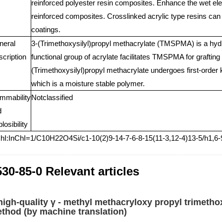
reinforced polyester resin composites. Enhance the wet elec
reinforced composites. Crosslinked acrylic type resins can
coatings.
neral
3-(Trimethoxysilyl)propyl methacrylate (TMSPMA) is a hyd
cription
functional group of acrylate facilitates TMSPMA for grafting
(Trimethoxysilyl)propyl methacrylate undergoes first-orde
which is a moisture stable polymer.
mmability
Notclassified
d
losibility
hI:InChI=1/C10H22O4Si/c1-10(2)9-14-7-6-8-15(11-3,12-4)13-5/h1,6
30-85-0 Relevant articles
high-quality γ - methyl methacryloxy propyl trimetho
thod (by machine translation)