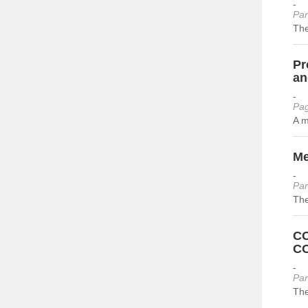
-
Par
The
Pr
an
-
Pag
A m
Me
-
Par
The
CO
CO
-
Par
The