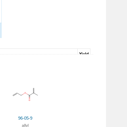
Yield
honium chloride;
In
acetone;
at 115 ℃;
95%
96-05-9
allyl