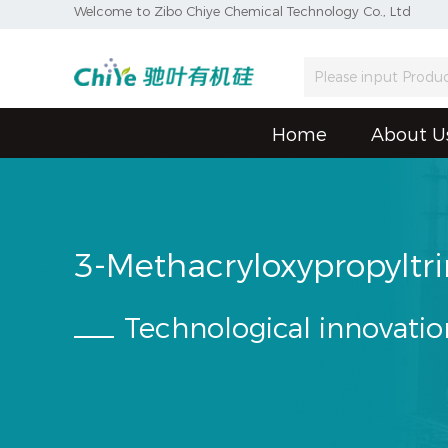
Welcome to Zibo Chiye Chemical Technology Co., Ltd
Home
About U
3-Methacryloxypropyltr
Technological innovatio