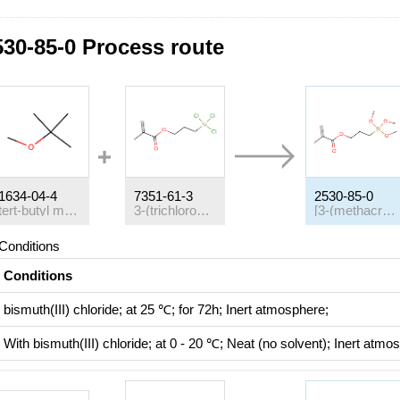
530-85-0 Process route
1634-04-4
7351-61-3
2530-85-0
tert-butyl methyl ether
3-(trichlorosilyl)propyl 2-methylprop-2-enoate
[3-(methacryloyloxy)propyl]trimethoxysilane
Conditions
Conditions
bismuth(III) chloride;
at 25 ℃; for 72h;
Inert atmosphere
;
With
bismuth(III) chloride;
at 0 - 20 ℃;
Neat (no solvent)
;
Inert atmo