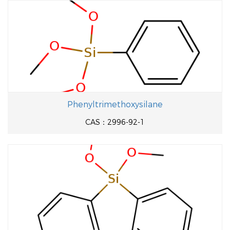
Phenyltrimethoxysilane
CAS：2996-92-1