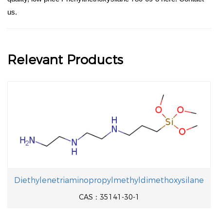
us.
Relevant Products
Diethylenetriaminopropylmethyldimethoxysilane
CAS：35141-30-1