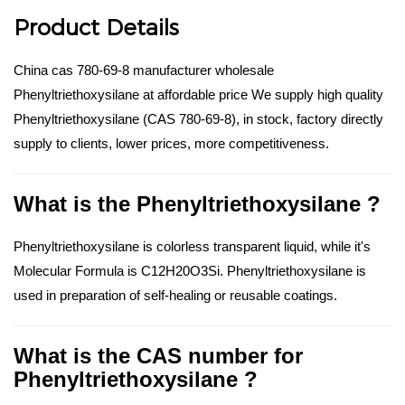
Product Details
China cas 780-69-8 manufacturer wholesale
Phenyltriethoxysilane at affordable price We supply high quality
Phenyltriethoxysilane (CAS 780-69-8), in stock, factory directly
supply to clients, lower prices, more competitiveness.
What is the Phenyltriethoxysilane ?
Phenyltriethoxysilane is colorless transparent liquid, while it's
Molecular Formula is C12H20O3Si. Phenyltriethoxysilane is
used in preparation of self-healing or reusable coatings.
What is the CAS number for
Phenyltriethoxysilane ?