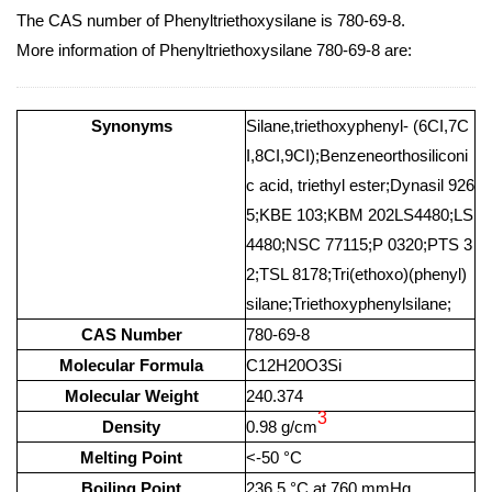
The CAS number of Phenyltriethoxysilane is 780-69-8.
More information of Phenyltriethoxysilane 780-69-8 are:
Synonyms
Silane,triethoxyphenyl- (6CI,7C
I,8CI,9CI);Benzeneorthosiliconi
c acid, triethyl ester;Dynasil 926
5;KBE 103;KBM 202LS4480;LS
4480;NSC 77115;P 0320;PTS 3
2;TSL 8178;Tri(ethoxo)(phenyl)
silane;Triethoxyphenylsilane;
CAS Number
780-69-8
Molecular Formula
C12H20O3Si
Molecular Weight
240.374
3
Density
0.98 g/cm
Melting Point
<-50 °C
Boiling Point
236.5 °C at 760 mmHg