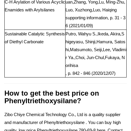
C-H Arylation of Various Acyclic
uan,Zhang, Yong,Lu, Ming-Zhu,
Enamides with Arylsilanes
Luo, Xuzhong,Luo, Haiqing
supporting information, p. 31 - 3
6 (2021/01/09)
Sustainable Catalytic Synthesis
Putro, Wahyu S.,Ikeda, Akira,S
of Diethyl Carbonate
higeyasu, Shinji,Hamura, Satos
hi,Matsumoto, Seiji,Lee, Vladimi
r Ya.,Choi, Jun-Chul,Fukaya, N
orihisa
, p. 842 - 846 (2020/12/07)
How to get the best price on
Phenyltriethoxysilane?
Zibo Chiye Chemical Technology Co., Ltd is a quality supplier
and manufacturer of Phenyltriethoxysilane . You can buy high
quality, low price Phenyltriethoxysilane 780-69-8 here. Contact