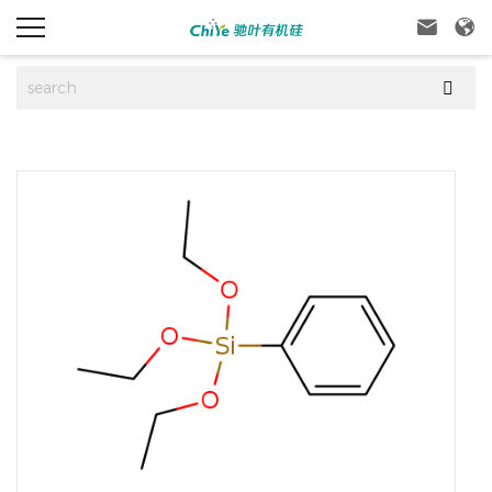


