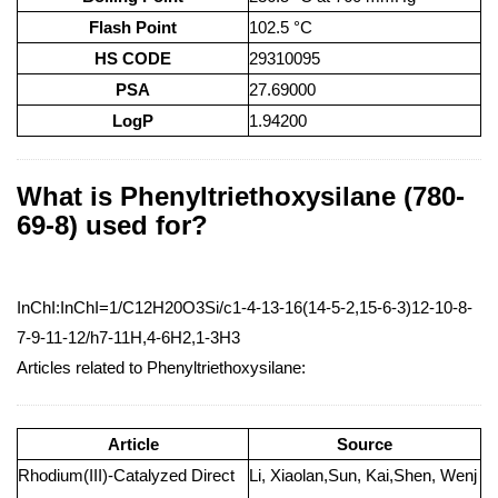
Flash Point
102.5 °C
HS CODE
29310095
PSA
27.69000
LogP
1.94200
What is Phenyltriethoxysilane (780-
69-8) used for?
InChI:InChI=1/C12H20O3Si/c1-4-13-16(14-5-2,15-6-3)12-10-8-
7-9-11-12/h7-11H,4-6H2,1-3H3
Articles related to Phenyltriethoxysilane:
Article
Source
Rhodium(III)-Catalyzed Direct
Li, Xiaolan,Sun, Kai,Shen, Wenj