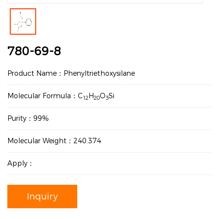
780-69-8
Product Name：Phenyltriethoxysilane
Molecular Formula：C
H
O
Si
12
20
3
Purity：99%
Molecular Weight：240.374
Apply：
Inquiry