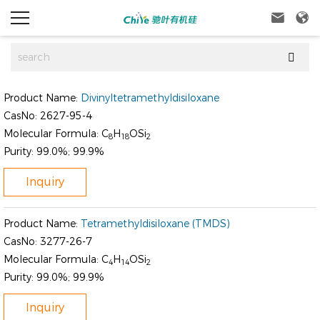



Product Name:
Divinyltetramethyldisiloxane
CasNo:
2627-95-4
Molecular Formula:
C
H
OSi
8
18
2
Purity:
99.0%; 99.9%
Inquiry
Product Name:
Tetramethyldisiloxane (TMDS)
CasNo:
3277-26-7
Molecular Formula:
C
H
OSi
4
14
2
Purity:
99.0%; 99.9%
Inquiry