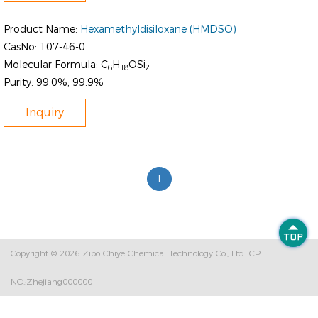
Product Name:
Hexamethyldisiloxane (HMDSO)
CasNo:
107-46-0
Molecular Formula:
C
H
OSi
6
18
2
Purity:
99.0%; 99.9%
Inquiry
1

Copyright © 2026
Zibo Chiye Chemical Technology Co., Ltd
ICP
NO.:Zhejiang000000