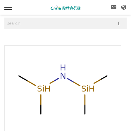


