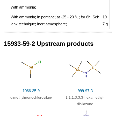
With
ammonia;
With
ammonia;
In
pentane;
at -25 - 20 ℃; for 6h;
Sch
19
lenk technique
;
Inert atmosphere
;
7 g
15933-59-2 Upstream products
99892-23-6
tetramethyldisilazane
C
H
M
15
39
N,N',N''-trimethyl-1,4,7,10-tetraazacyclododecane
Conditions
Conditions
Yie
1066-35-9
999-97-3
ld
dimethylmonochlorosilane
1,1,1,3,3,3-hexamethyl-
disilazane
In
pentane;
at 25 ℃; for 0.5h;
Inert atmosphere
;
Schl
8
enk technique
;
Glovebox
;
6%