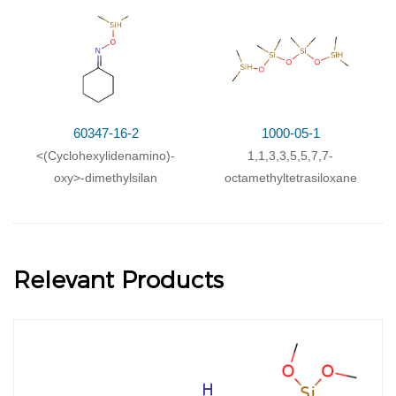
60347-16-2
1000-05-1
<(Cyclohexylidenamino)-
1,1,3,3,5,5,7,7-
oxy>-dimethylsilan
octamethyltetrasiloxane
Relevant Products