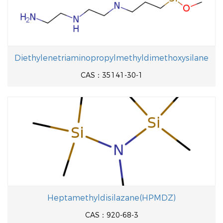
Diethylenetriaminopropylmethyldimethoxysilane
CAS：35141-30-1
Heptamethyldisilazane(HPMDZ)
CAS：920-68-3