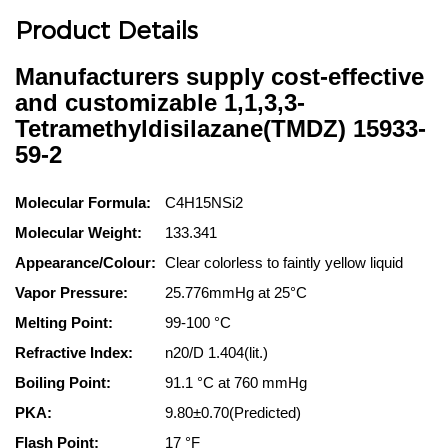
Product Details
Manufacturers supply cost-effective
and customizable 1,1,3,3-
Tetramethyldisilazane(TMDZ) 15933-
59-2
Molecular Formula:
C4H15NSi2
Molecular Weight:
133.341
Appearance/Colour:
Clear colorless to faintly yellow liquid
Vapor Pressure:
25.776mmHg at 25°C
Melting Point:
99-100 °C
Refractive Index:
n20/D 1.404(lit.)
Boiling Point:
91.1 °C at 760 mmHg
PKA:
9.80±0.70(Predicted)
Flash Point:
17 °F