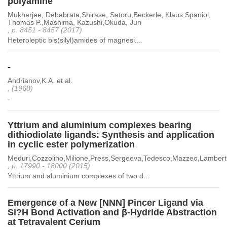
polyamine
Mukherjee, Debabrata,Shirase, Satoru,Beckerle, Klaus,Spaniol,
Thomas P.,Mashima, Kazushi,Okuda, Jun
, p. 8451 - 8457 (2017)
Heteroleptic bis(silyl)amides of magnesi...
-
Andrianov,K.A. et al.
, (1968)
-
Yttrium and aluminium complexes bearing
dithiodiolate ligands: Synthesis and application
in cyclic ester polymerization
Meduri,Cozzolino,Milione,Press,Sergeeva,Tedesco,Mazzeo,Lambert
, p. 17990 - 18000 (2015)
Yttrium and aluminium complexes of two d...
Emergence of a New [NNN] Pincer Ligand via
Si?H Bond Activation and β-Hydride Abstraction
at Tetravalent Cerium