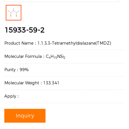
15933-59-2
Product Name：1,1,3,3-Tetramethyldisilazane(TMDZ)
Molecular Formula：C
H
NSi
4
15
2
Purity：99%
Molecular Weight：133.341
Apply：
Inquiry