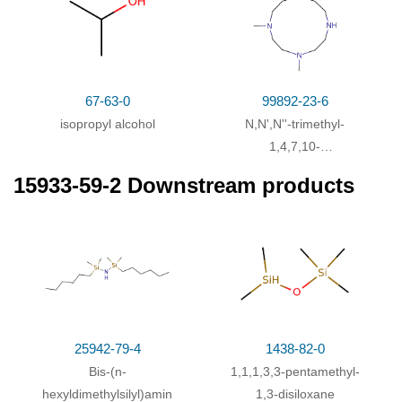
67-63-0
99892-23-6
isopropyl alcohol
N,N',N''-trimethyl-
1,4,7,10-
tetraazacyclododecane
15933-59-2 Downstream products
25942-79-4
1438-82-0
Bis-(n-
1,1,1,3,3-pentamethyl-
hexyldimethylsilyl)amin
1,3-disiloxane