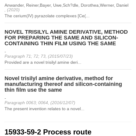
Anwander, Reiner,Bayer, Uwe,Sch?dle, Dorothea,Werner, Daniel
, (2020)
The cerium(IV) pyrazolate complexes [Ce(...
NOVEL TRISILYL AMINE DERIVATIVE, METHOD
FOR PREPARING THE SAME AND SILICON-
CONTAINING THIN FILM USING THE SAME
-
Paragraph 71; 72; 73, (2015/07/23)
Provided are a novel trisilyl amine deri...
Novel trisilyl amine derivative, method for
manufacturing thereof and silicon-containing
thin film use the same
-
Paragraph 0063; 0064, (2016/12/07)
The present invention relates to a novel...
15933-59-2 Process route