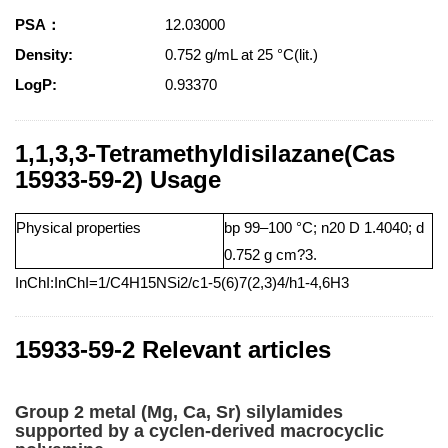
PSA：
12.03000
Density:
0.752 g/mL at 25 °C(lit.)
LogP:
0.93370
1,1,3,3-Tetramethyldisilazane(Cas
15933-59-2) Usage
Physical properties
bp 99–100 °C; n20 D 1.4040; d
0.752 g cm?3.
InChI:InChI=1/C4H15NSi2/c1-5(6)7(2,3)4/h1-4,6H3
15933-59-2 Relevant articles
Group 2 metal (Mg, Ca, Sr) silylamides
supported by a cyclen-derived macrocyclic