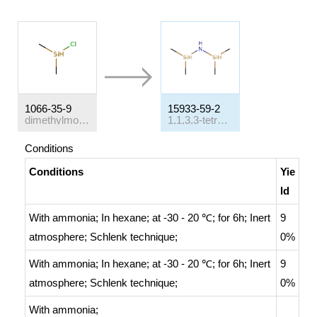
1066-35-9
15933-59-2
dimethylmonochlorosilane
1,1,3,3-tetramethyldisilazane
Conditions
Conditions
Yie
ld
With
ammonia;
In
hexane;
at -30 - 20 ℃; for 6h;
Inert
9
atmosphere
;
Schlenk technique
;
0%
With
ammonia;
In
hexane;
at -30 - 20 ℃; for 6h;
Inert
9
atmosphere
;
Schlenk technique
;
0%
With
ammonia;